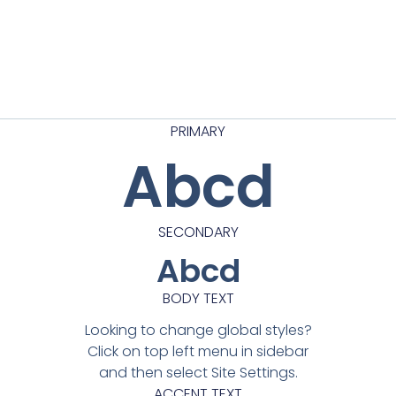
PRIMARY
Abcd
SECONDARY
Abcd
BODY TEXT
Looking to change global styles?
Click on top left menu in sidebar
and then select Site Settings.
ACCENT TEXT