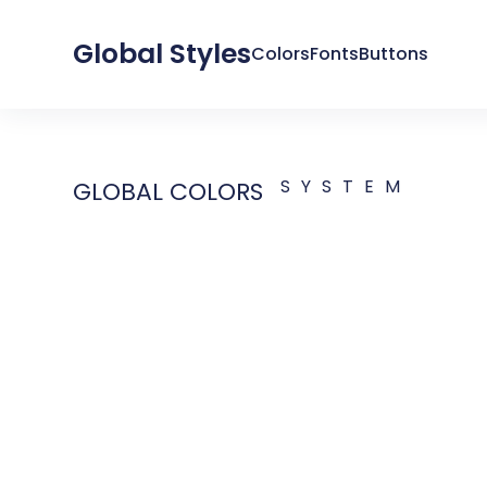
Global Styles
Colors
Fonts
Buttons
SYSTEM
GLOBAL COLORS