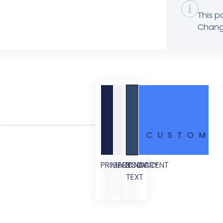
This p
Change
CUSTOM
PRIMARY
SECONDARY
BODY
ACCENT
TEXT