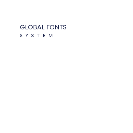
GLOBAL FONTS
SYSTEM