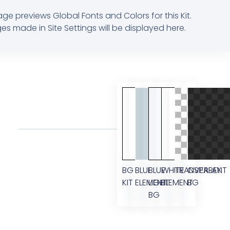
age previews Global Fonts and Colors for this Kit.
s made in Site Settings will be displayed here.
BG
BLUE
BLUE
WHITE
TRANSPARENT
OVERLAY
KIT
ELEMENT
LIGHT
ELEMENT
BG
BG