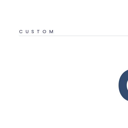
CUSTOM