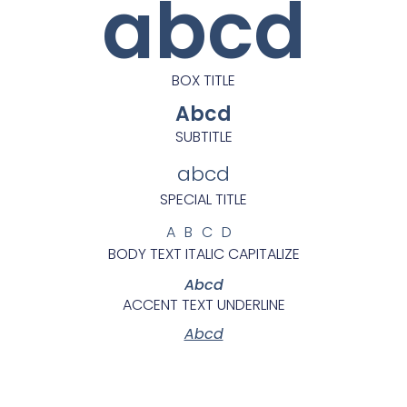
abcd
BOX TITLE
Abcd
SUBTITLE
abcd
SPECIAL TITLE
ABCD
BODY TEXT ITALIC CAPITALIZE
Abcd
ACCENT TEXT UNDERLINE
Abcd