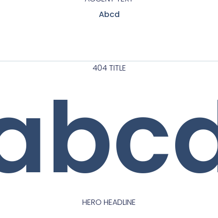
Abcd
404 TITLE
abc
HERO HEADLINE